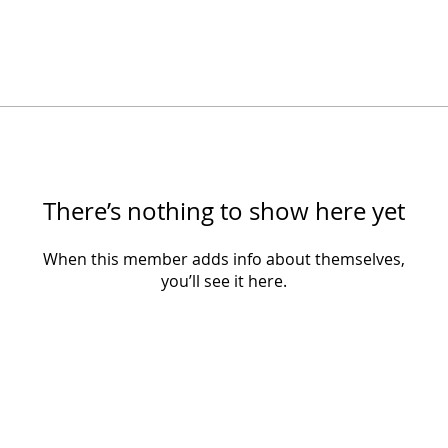
There’s nothing to show here yet
When this member adds info about themselves,
you’ll see it here.