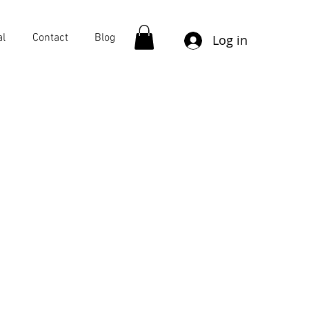
al
Contact
Blog
Log in
More actions
Follow