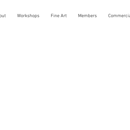
out
Workshops
Fine Art
Members
Commerci
m Dare
s
0
Following