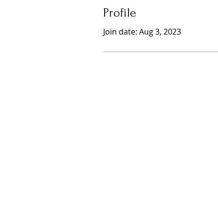
Profile
Join date: Aug 3, 2023