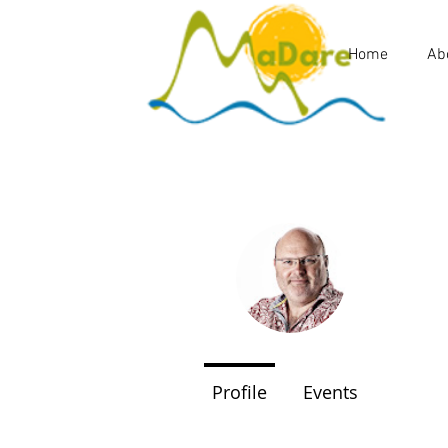
Home
Ab
Malcol
0
Follower
Profile
Events