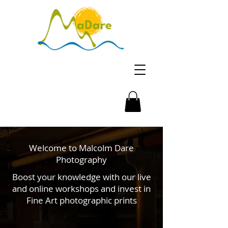
Welcome to Malcolm Dare
Photography
Boost your knowledge with our live
and online workshops and invest in
Fine Art photographic prints