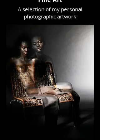
A selection of my personal
photographic artwork