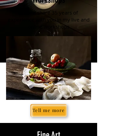
Let me share 35 years of
experience with you in my live and
online workshops
Tell me more
Fine Art