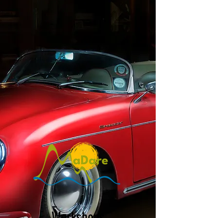
Workshops