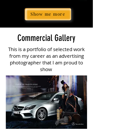
Show me more
Commercial Gallery
This is a portfolio of selected work
from my career as an advertising
photographer that I am proud to
show