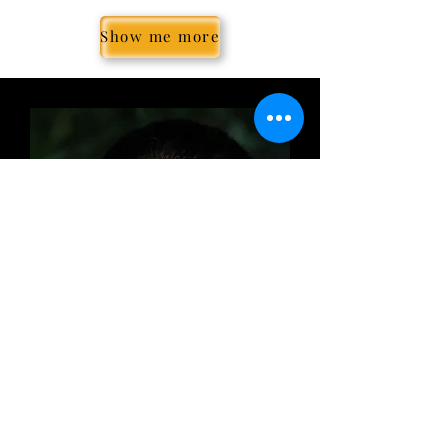
Show me more