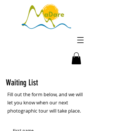
Waiting List
Fill out the form below, and we will
let you know when our next
photographic tour will take place.
First name