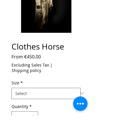
Clothes Horse
Sale
From
€450.00
Price
Excluding Sales Tax
|
Shipping policy
Size
*
Quantity
*