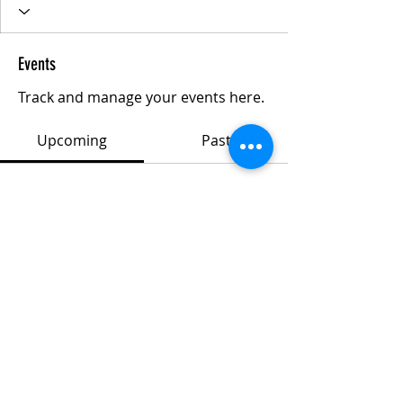
Events
Track and manage your events here.
Upcoming
Past
No tickets or RSVPs yet
Browse events